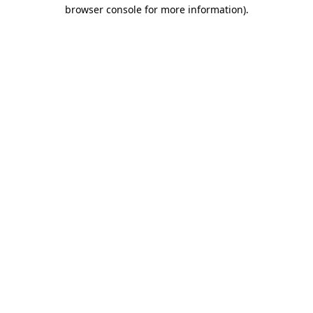
browser console for more information).