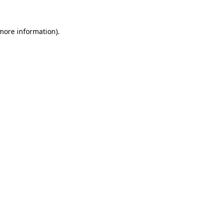
 more information).