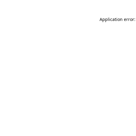
Application error: