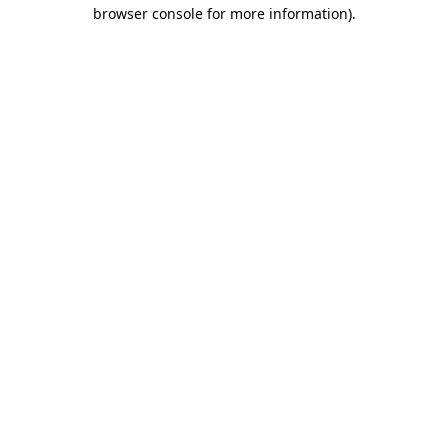
browser console for more information).