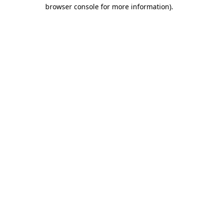
browser console for more information).