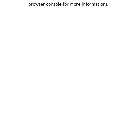
browser console for more information).