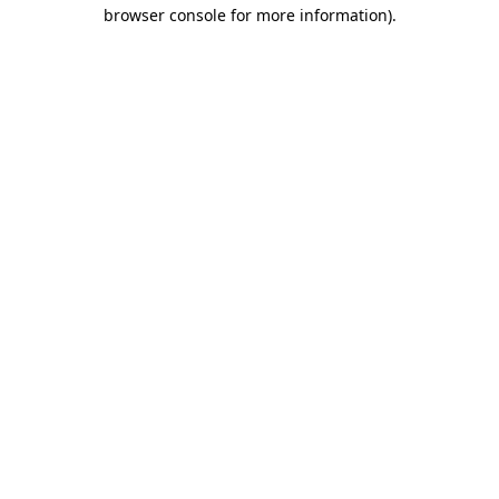
browser console for more information).