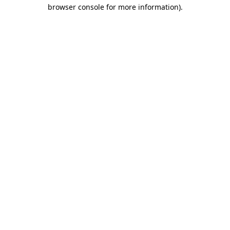
browser console for more information).