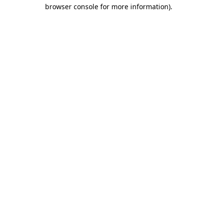
browser console for more information).