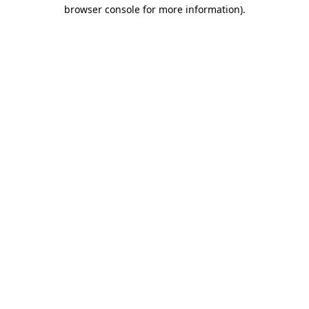
browser console for more information).