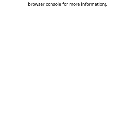
browser console for more information).