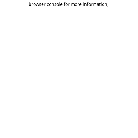
browser console for more information).