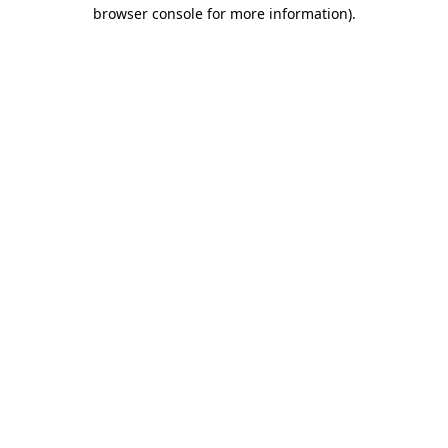
browser console for more information).