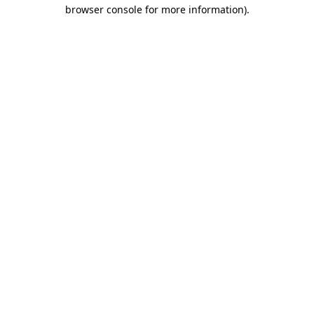
browser console for more information).