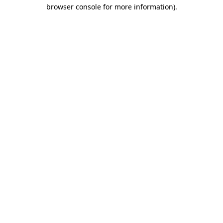
browser console for more information).