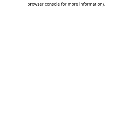
browser console for more information).