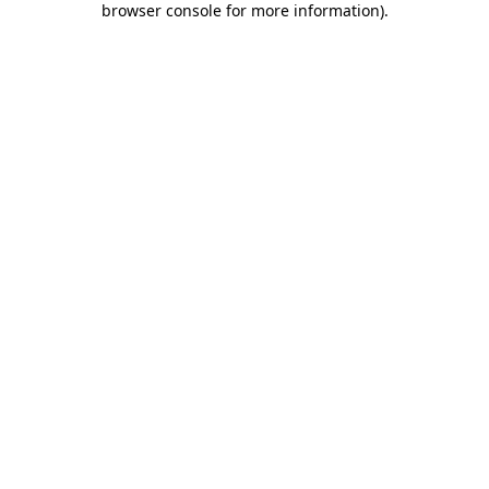
browser console for more information)
.