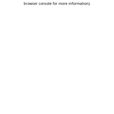
browser console for more information).