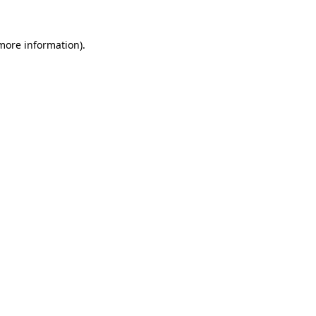
 more information).