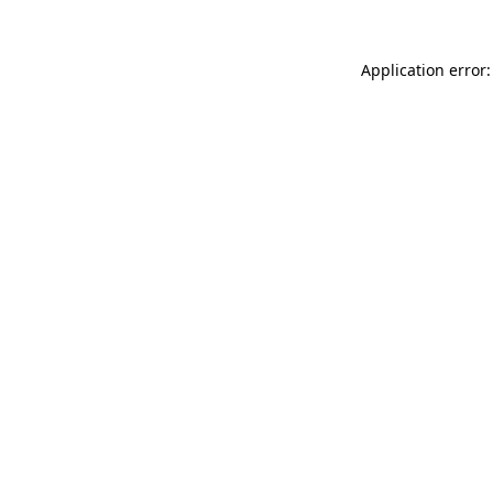
Application error: