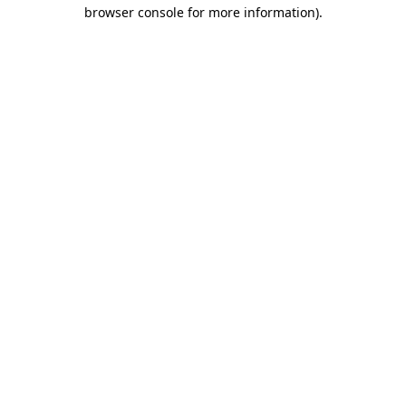
browser console for more information).