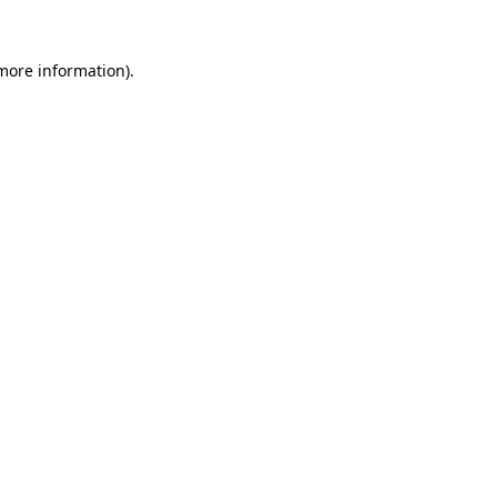
 more information).