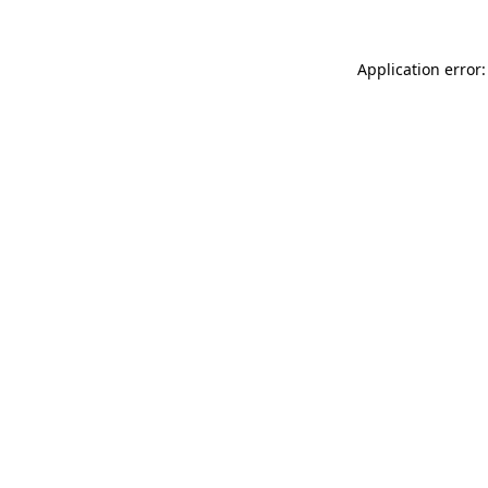
Application error: