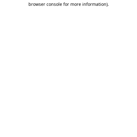
browser console for more information).