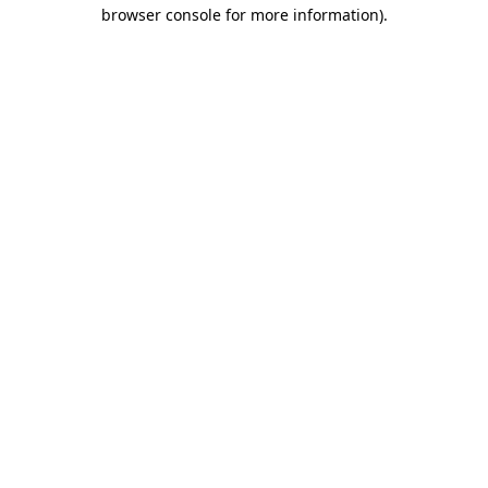
browser console for more information).