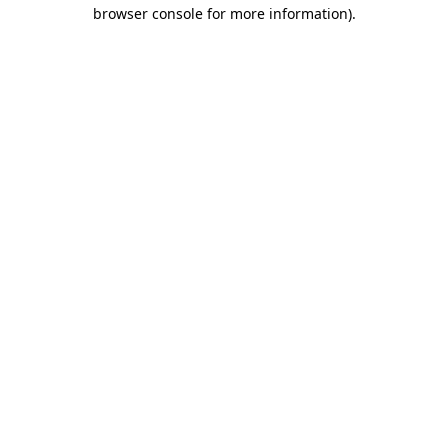
browser console for more information).