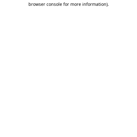
browser console for more information).