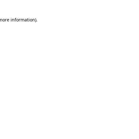
 more information).