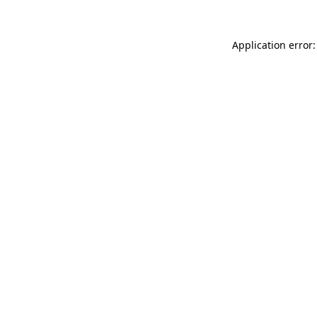
Application error: