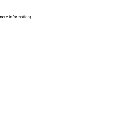
 more information).