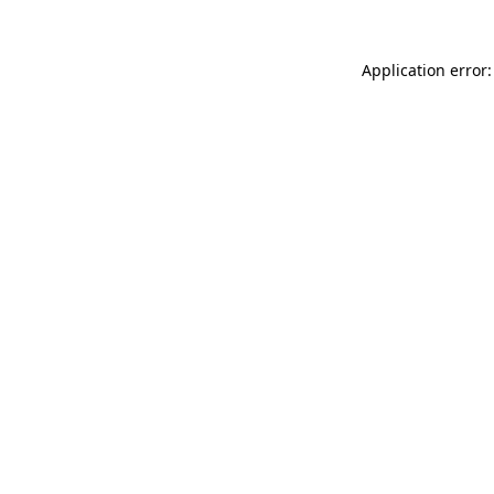
Application error: