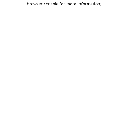
browser console for more information).