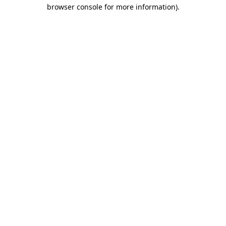
browser console for more information).