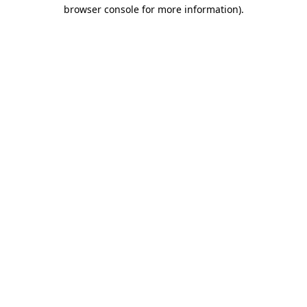
browser console for more information).