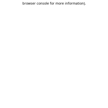
browser console for more information).