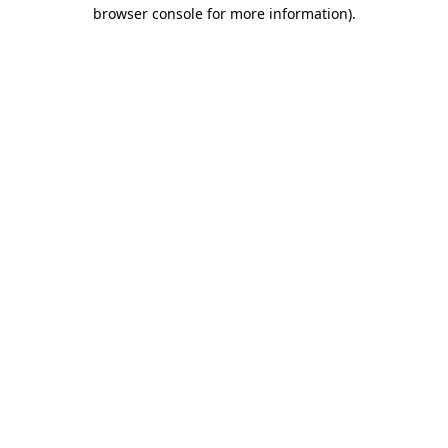
browser console for more information).