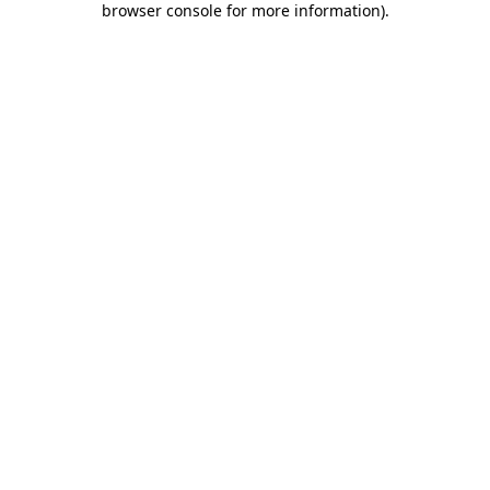
browser console for more information)
.