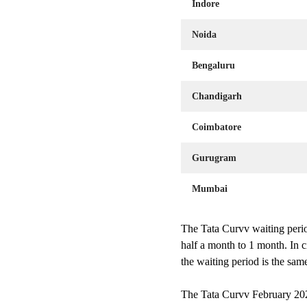
Indore
Noida
Bengaluru
Chandigarh
Coimbatore
Gurugram
Mumbai
The Tata Curvv waiting perio
half a month to 1 month. In 
the waiting period is the sa
The Tata Curvv February 2025