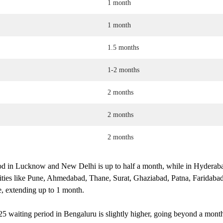
1 month
1 month
1.5 months
1-2 months
2 months
2 months
2 months
d in Lucknow and New Delhi is up to half a month, while in Hyderabad
cities like Pune, Ahmedabad, Thane, Surat, Ghaziabad, Patna, Faridaba
me, extending up to 1 month.
 waiting period in Bengaluru is slightly higher, going beyond a month