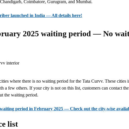
ike Chandigarh, Coimbatore, Gurugram, and Mumbai.
iber launched in India — All details here!
ruary 2025 waiting period — No wait 
t cities where there is no waiting period for the Tata Curvv. These cities
h a few others. If your city is not on this list, customers can contact th
t the waiting period.
aiting period in February 2025 — Check out the city-wise availab
e list