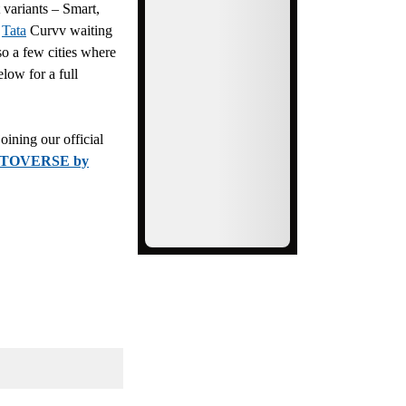
 variants – Smart,
t
Tata
Curvv waiting
so a few cities where
elow for a full
ining our official
TOVERSE by