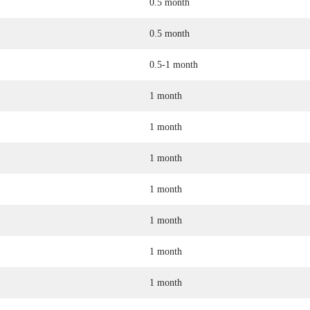
0.5 month
0.5 month
0.5-1 month
1 month
1 month
1 month
1 month
1 month
1 month
1 month