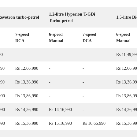
1.2-litre Hyperion T-GDi
 Revotron turbo-petrol
1.5-litre Di
Turbo-petrol
7-speed
6-speed
7-speed
6-speed
DCA
Manual
DCA
Manual
90
-
-
-
Rs 11,49,99
990
Rs 12,66,990
-
-
Rs 12,66,9
990
Rs 13,36,990
-
-
Rs 13,36,9
990
Rs 13,86,990
-
-
Rs 13,86,9
990
Rs 14,36,990
Rs 14,16,990
-
Rs 14,36,9
990
Rs 15,36,990
Rs 15,16,990
Rs 16,66,990
Rs 15,36,9