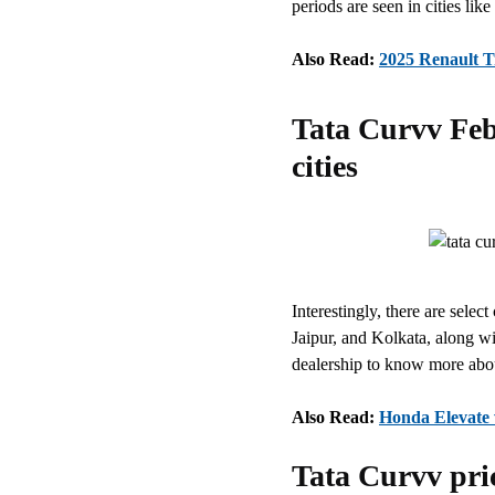
periods are seen in cities l
Also Read:
2025 Renault Tr
Tata Curvv Feb
cities
Interestingly, there are selec
Jaipur, and Kolkata, along wit
dealership to know more abou
Also Read:
Honda Elevate w
Tata Curvv pric