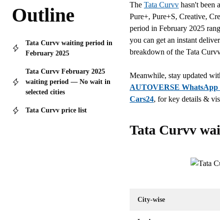
The
Tata Curvv
hasn't been a
Outline
Pure+, Pure+S, Creative, Cr
period in February 2025 range
you can get an instant delive
Tata Curvv waiting period in
breakdown of the Tata Curvv 
February 2025
Tata Curvv February 2025
Meanwhile, stay updated with
waiting period — No wait in
AUTOVERSE WhatsApp 
selected cities
Cars24
, for key details & vis
Tata Curvv price list
Tata Curvv wai
City-wise