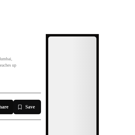
Ad
Mumbai,
reaches up
hare
Save