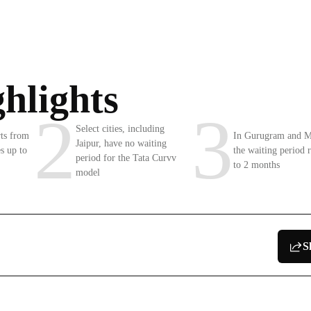
hlights
2
3
Select cities, including
rts from
In Gurugram and 
Jaipur, have no waiting
s up to
the waiting period 
period for the Tata Curvv
to 2 months
model
S