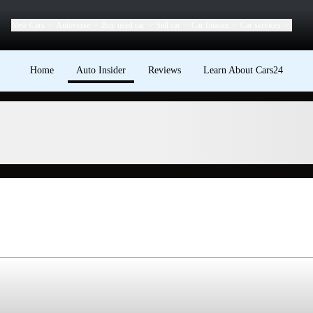
New Cars
Autoverse
Buy used car
Sell car
Car finance
Car services
Home
Auto Insider
Reviews
Learn About Cars24