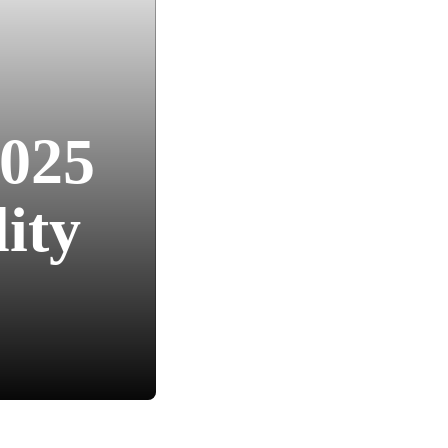
2025
ity