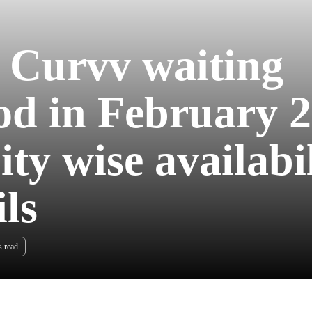
 Curvv waiting
od in February 
ty wise availabil
ils
s read