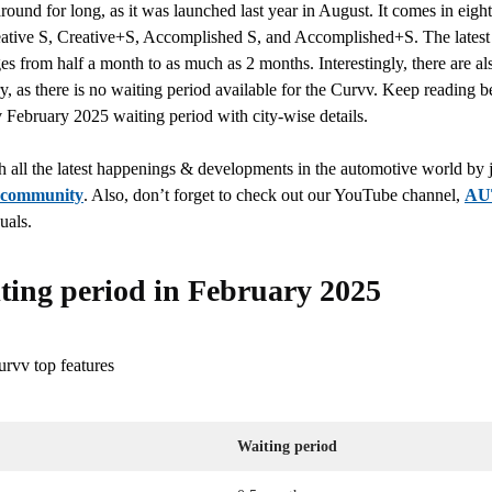
round for long, as it was launched last year in August. It comes in eight
eative S, Creative+S, Accomplished S, and Accomplished+S. The lates
s from half a month to as much as 2 months. Interestingly, there are al
ry, as there is no waiting period available for the Curvv. Keep reading b
February 2025 waiting period with city-wise details.
 all the latest happenings & developments in the automotive world by jo
community
. Also, don’t forget to check out our YouTube channel,
AU
uals.
ting period in February 2025
Waiting period