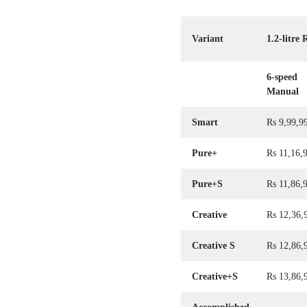
Variant
1.2-litre
6-speed
Manual
Smart
Rs 9,99,9
Pure+
Rs 11,16,
Pure+S
Rs 11,86,
Creative
Rs 12,36,
Creative S
Rs 12,86,
Creative+S
Rs 13,86,