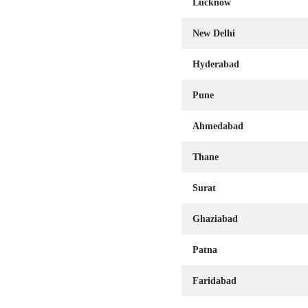
Lucknow
New Delhi
Hyderabad
Pune
Ahmedabad
Thane
Surat
Ghaziabad
Patna
Faridabad