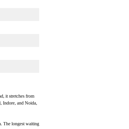
, it stretches from
d, Indore, and Noida,
. The longest waiting