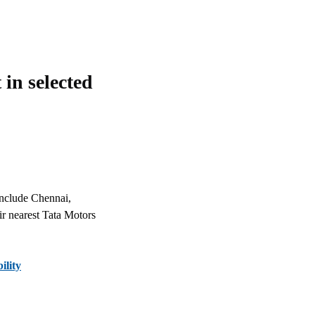
in selected
 include Chennai,
eir nearest Tata Motors
ility