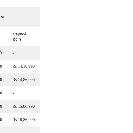
esel
7-speed
DCA
0
-
90
Rs 14,16,990
90
Rs 14,86,990
90
-
90
Rs 15,86,990
90
Rs 16,86,990