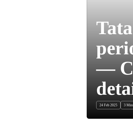
Tata
peri
— Ci
deta
24 Feb 2025
3 Min