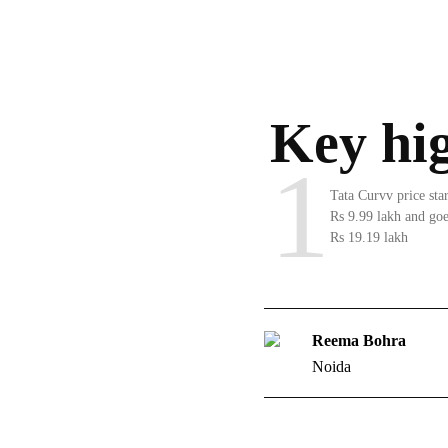
Key hig
1
Tata Curvv price sta
Rs 9.99 lakh and goe
Rs 19.19 lakh
Reema Bohra
Noida