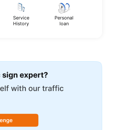
Service
Personal
History
loan