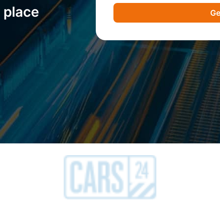
 place
Ge