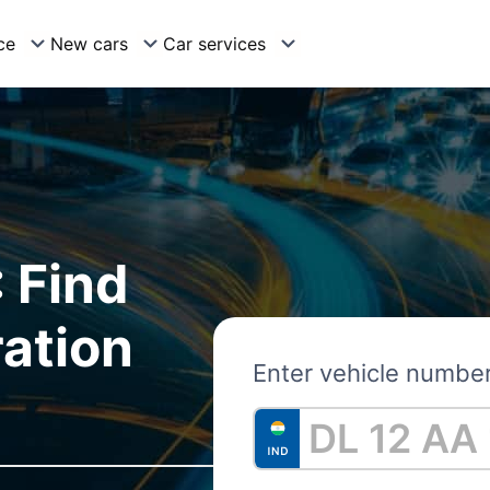
ce
New cars
Car services
 Find
ration
Enter vehicle numbe