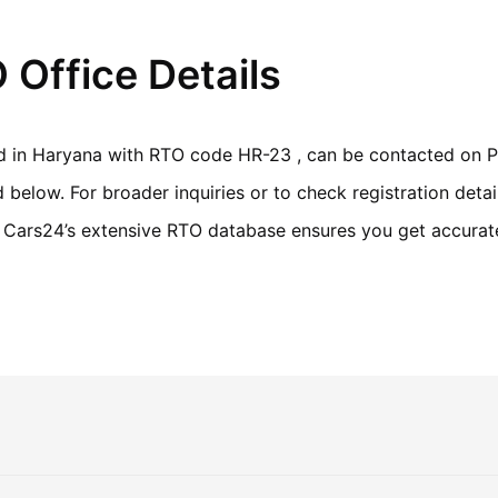
Office Details
ed in Haryana with RTO code HR-23 , can be contacted on Ph
elow. For broader inquiries or to check registration detai
r. Cars24’s extensive RTO database ensures you get accurate