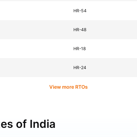
HR-54
HR-48
HR-18
HR-24
View more RTOs
es of India