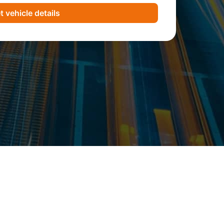
t vehicle details