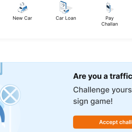
New Car
Car Loan
Pay
Challan