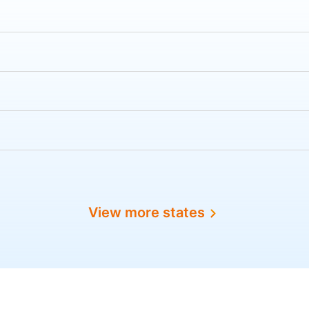
View more states