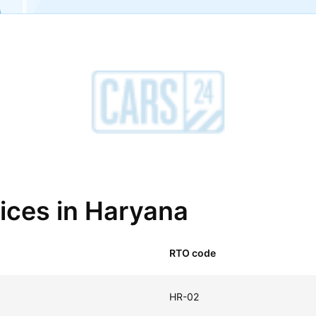
fices in Haryana
RTO code
HR-02