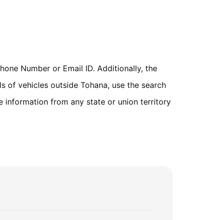
one Number or Email ID. Additionally, the
ls of vehicles outside Tohana, use the search
 information from any state or union territory