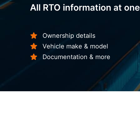
All RTO information at one
Ownership details
Vehicle make & model
Documentation & more