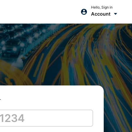
Hello, Sign in
Account
r