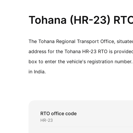
Tohana (HR-23) RTO 
The Tohana Regional Transport Office, situat
address for the Tohana HR-23 RTO is provided b
box to enter the vehicle's registration numbe
in India.
RTO office code
HR-23