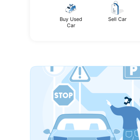
Buy Used
Sell Car
Car