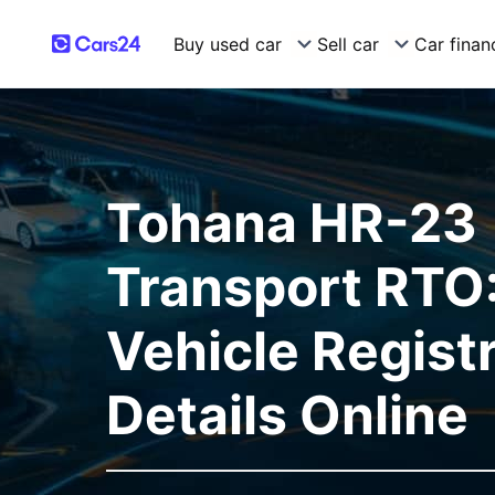
Buy used car
Sell car
Car finan
Tohana HR-23
Transport RTO:
Vehicle Regist
Details Online