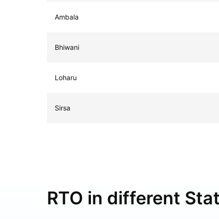
Ambala
Bhiwani
Loharu
Sirsa
RTO in different Stat