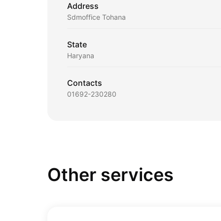
Address
Sdmoffice Tohana
State
Haryana
Contacts
01692-230280
Other services