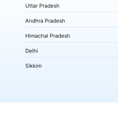
Uttar Pradesh
Andhra Pradesh
Himachal Pradesh
Delhi
Sikkim
Tripura
Madhya Pradesh
Puducherry