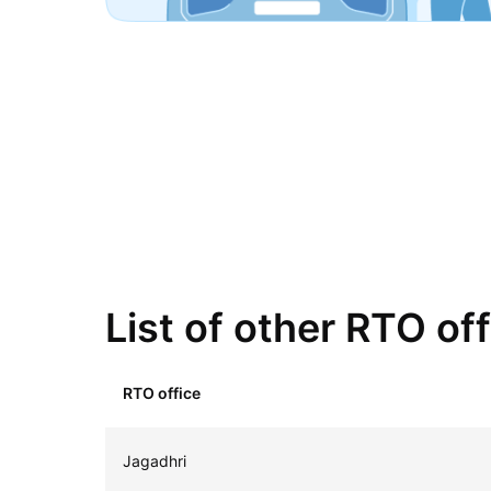
List of other RTO of
RTO office
Jagadhri