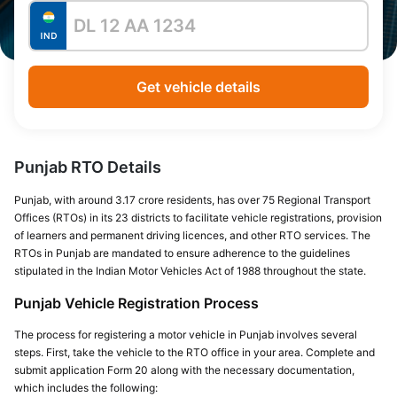
Get vehicle details
Punjab RTO Details
Punjab, with around 3.17 crore residents, has over 75 Regional Transport
Offices (RTOs) in its 23 districts to facilitate vehicle registrations, provision
of learners and permanent driving licences, and other RTO services. The
RTOs in Punjab are mandated to ensure adherence to the guidelines
stipulated in the Indian Motor Vehicles Act of 1988 throughout the state.
Punjab Vehicle Registration Process
The process for registering a motor vehicle in Punjab involves several
steps. First, take the vehicle to the RTO office in your area. Complete and
submit application Form 20 along with the necessary documentation,
which includes the following: