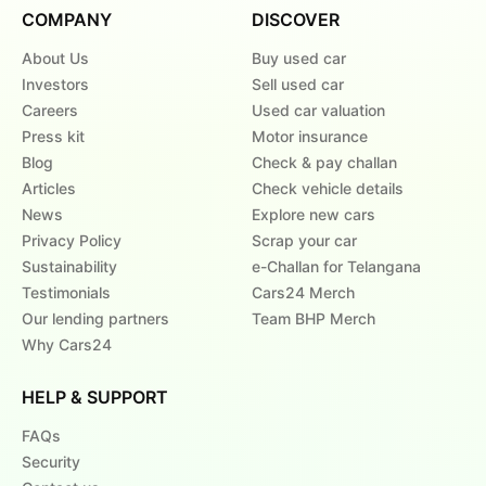
COMPANY
DISCOVER
About Us
Buy used car
Investors
Sell used car
Careers
Used car valuation
Press kit
Motor insurance
Blog
Check & pay challan
Articles
Check vehicle details
News
Explore new cars
Privacy Policy
Scrap your car
Sustainability
e-Challan for Telangana
Testimonials
Cars24 Merch
Our lending partners
Team BHP Merch
Why Cars24
HELP & SUPPORT
FAQs
Security