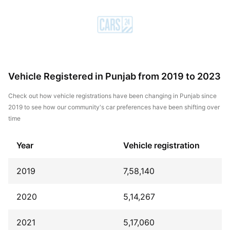
Vehicle Registered in Punjab from 2019 to 2023
Check out how vehicle registrations have been changing in Punjab since
2019 to see how our community's car preferences have been shifting over
time
Year
Vehicle registration
2019
7,58,140
2020
5,14,267
2021
5,17,060