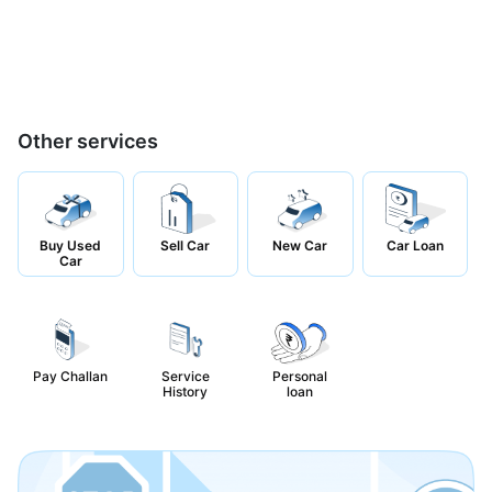
Other services
Buy Used
Sell Car
New Car
Car Loan
Car
Pay Challan
Service
Personal
History
loan