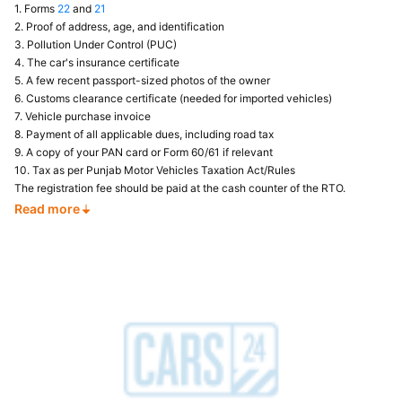
1. Forms
22
and
21
2. Proof of address, age, and identification
3. Pollution Under Control (PUC)
4. The car's insurance certificate
5. A few recent passport-sized photos of the owner
6. Customs clearance certificate (needed for imported vehicles)
7. Vehicle purchase invoice
8. Payment of all applicable dues, including road tax
9. A copy of your PAN card or Form 60/61 if relevant
10. Tax as per Punjab Motor Vehicles Taxation Act/Rules
The registration fee should be paid at the cash counter of the RTO.
Read more