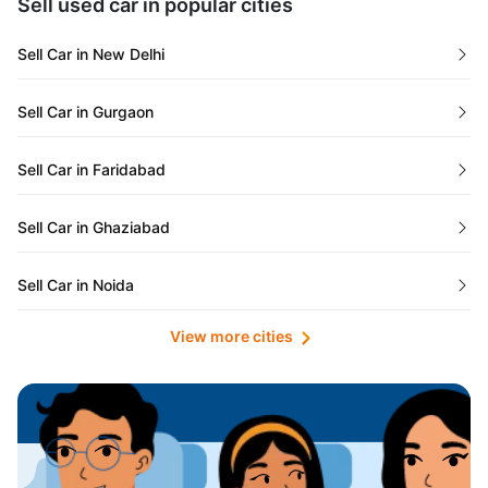
Sell used car in popular cities
Odisha
Used Cars in Ahmedabad
Sell Car in New Delhi
Chandigarh
Used Cars in Jaipur
Sell Car in Gurgaon
Rajasthan
Used Cars in Mumbai
Sell Car in Faridabad
Goa
Used Cars in Pune
Sell Car in Ghaziabad
Telangana
Used Cars in Indore
Sell Car in Noida
Manipur
Used Cars in Hyderabad
View more cities
Sell Car in Lucknow
Karnataka
Used Cars in Bangalore
Sell Car in Kolkata
Chhattisgarh
Used Cars in Chennai
Sell Car in Ahmedabad
Punjab