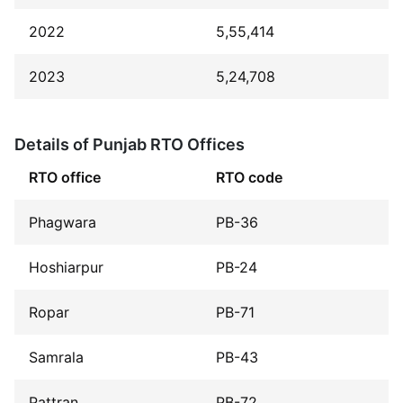
2022
5,55,414
2023
5,24,708
Details of Punjab RTO Offices
RTO office
RTO code
Phagwara
PB-36
Hoshiarpur
PB-24
Ropar
PB-71
Samrala
PB-43
Pattran
PB-72