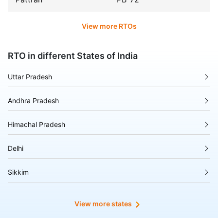
View more RTOs
RTO in different States of India
Uttar Pradesh
Andhra Pradesh
Himachal Pradesh
Delhi
Sikkim
Tripura
View more states