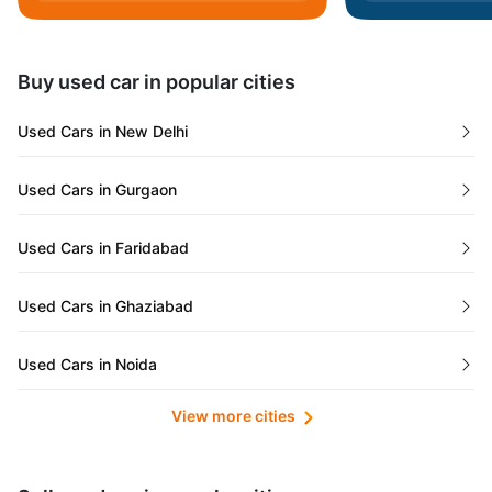
Daman and Diu
Buy used car in popular cities
Gujarat
Used Cars in New Delhi
Tamil Nadu
Used Cars in Gurgaon
Lakshadweep Islands
Used Cars in Faridabad
Mizoram
Used Cars in Ghaziabad
Meghalaya
Used Cars in Noida
Jammu and Kashmir
View more cities
Used Cars in Lucknow
Bihar
Maharashtra
Used Cars in Kolkata