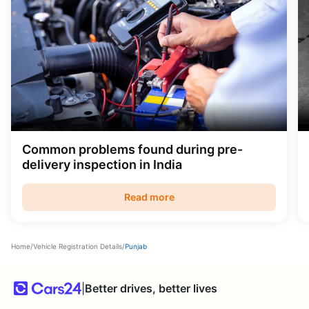
Common problems found during pre-
delivery inspection in India
Read more
Home
/
Vehicle Registration Details
/
Punjab
|
Better drives, better lives