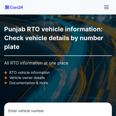
Punjab RTO vehicle information:
Check vehicle details by number
plate
All RTO information at one place
RTO vehicle information
Vehicle owner details
Documentation & more
Enter vehicle number