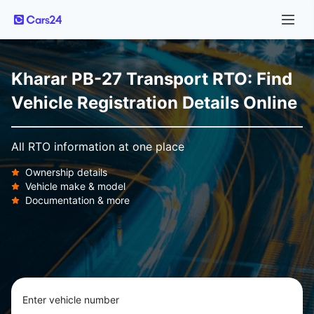
Kharar PB-27 Transport RTO: Find
Vehicle Registration Details Online
All RTO information at one place
Ownership details
Vehicle make & model
Documentation & more
Enter vehicle number