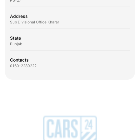
PB-27
Address
Sub Divisional Office Kharar
State
Punjab
Contacts
0160-2280222