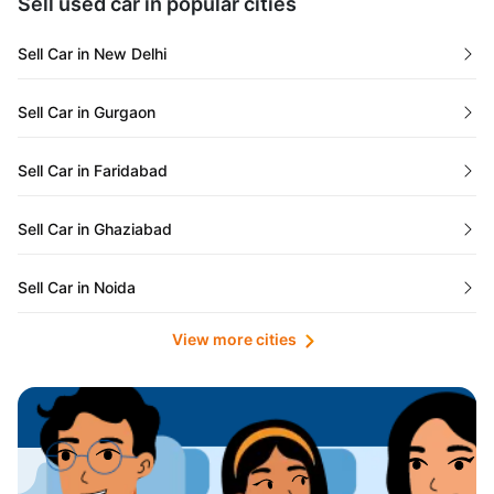
Sell used car in popular cities
Odisha
Used Cars in Ahmedabad
Sell Car in New Delhi
Chandigarh
Used Cars in Jaipur
Sell Car in Gurgaon
Rajasthan
Used Cars in Mumbai
Sell Car in Faridabad
Goa
Used Cars in Pune
Sell Car in Ghaziabad
Telangana
Used Cars in Indore
Sell Car in Noida
Manipur
Used Cars in Hyderabad
View more cities
Sell Car in Lucknow
Karnataka
Used Cars in Bangalore
Sell Car in Kolkata
Chhattisgarh
Used Cars in Chennai
Sell Car in Ahmedabad
Punjab