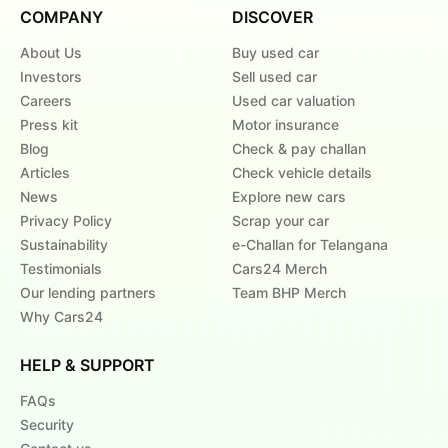
COMPANY
DISCOVER
About Us
Buy used car
Investors
Sell used car
Careers
Used car valuation
Press kit
Motor insurance
Blog
Check & pay challan
Articles
Check vehicle details
News
Explore new cars
Privacy Policy
Scrap your car
Sustainability
e-Challan for Telangana
Testimonials
Cars24 Merch
Our lending partners
Team BHP Merch
Why Cars24
HELP & SUPPORT
FAQs
Security