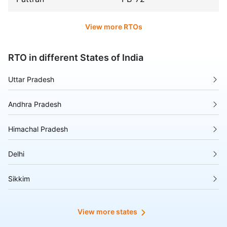
View more RTOs
RTO in different States of India
Uttar Pradesh
Andhra Pradesh
Himachal Pradesh
Delhi
Sikkim
Tripura
View more states