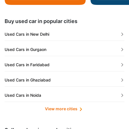
Daman and Diu
Buy used car in popular cities
Gujarat
Used Cars in New Delhi
Tamil Nadu
Used Cars in Gurgaon
Lakshadweep Islands
Used Cars in Faridabad
Mizoram
Used Cars in Ghaziabad
Meghalaya
Used Cars in Noida
Jammu and Kashmir
View more cities
Used Cars in Lucknow
Bihar
Maharashtra
Used Cars in Kolkata