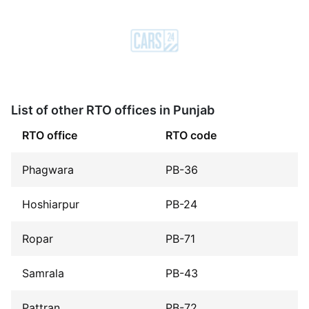
List of other RTO offices in Punjab
RTO office
RTO code
Phagwara
PB-36
Hoshiarpur
PB-24
Ropar
PB-71
Samrala
PB-43
Pattran
PB-72