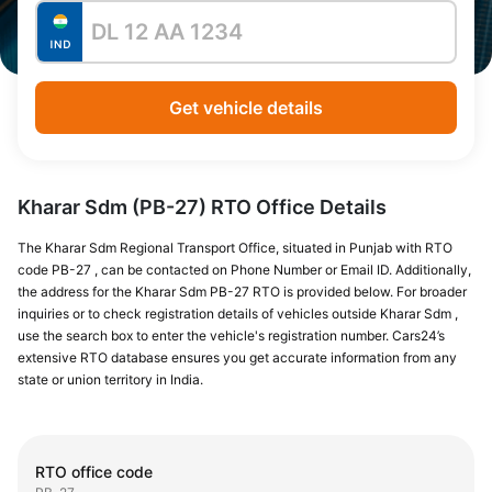
Get vehicle details
Kharar Sdm (PB-27) RTO Office Details
The Kharar Sdm Regional Transport Office, situated in Punjab with RTO
code PB-27 , can be contacted on Phone Number or Email ID. Additionally,
the address for the Kharar Sdm PB-27 RTO is provided below. For broader
inquiries or to check registration details of vehicles outside Kharar Sdm ,
use the search box to enter the vehicle's registration number. Cars24’s
extensive RTO database ensures you get accurate information from any
state or union territory in India.
RTO office code