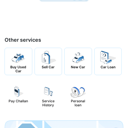
Other services
Buy Used
Sell Car
New Car
Car Loan
Car
Pay Challan
Service
Personal
History
loan