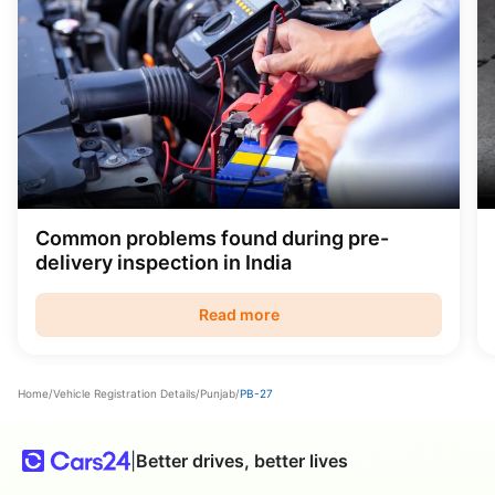
Common problems found during pre-
delivery inspection in India
Read more
Home
/
Vehicle Registration Details
/
Punjab
/
PB-27
|
Better drives, better lives