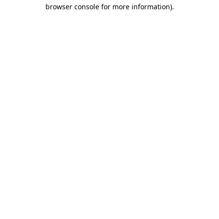
browser console for more information).