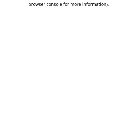
browser console for more information).