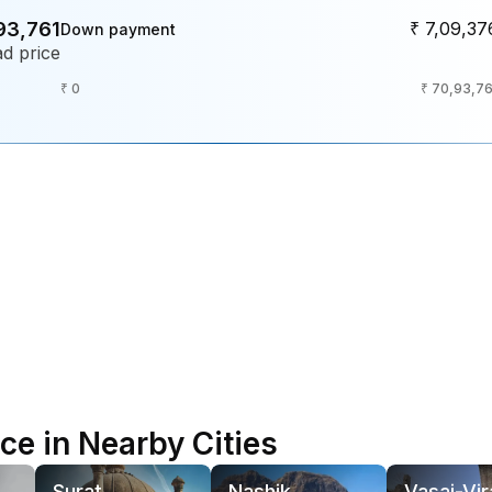
93,761
₹ 7,09,37
Down payment
d price
₹ 0
₹ 70,93,76
e in Nearby Cities
Surat
Nashik
Vasai-Vir