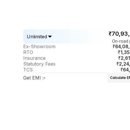
₹70,93
Unlimited
On-road 
Ex-Showroom
₹64,08
RTO
₹1,35
Insurance
₹2,61
Statutory Fees
₹2,24
TCS
₹64
Get EMI
:
-
Calculate E