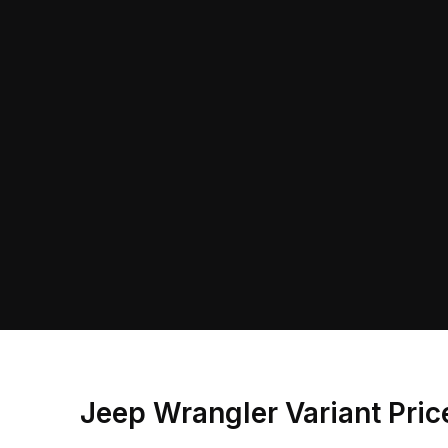
Jeep Wrangler Variant Pri