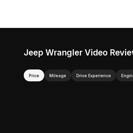
Jeep Wrangler Video Revi
Price
Mileage
Drive Experience
Engi