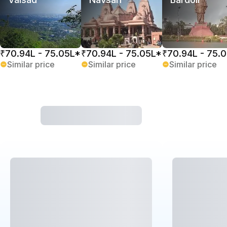
₹70.94L - 75.05L*
₹70.94L - 75.05L*
₹70.94L - 75.
Similar price
Similar price
Similar price