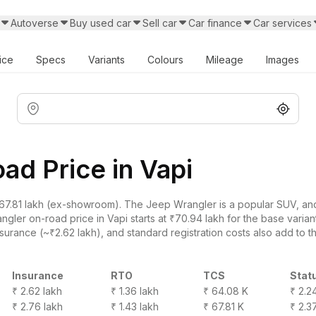
Autoverse
Buy used car
Sell car
Car finance
Car services
ice
Specs
Variants
Colours
Mileage
Images
d Price in Vapi
7.81 lakh (ex-showroom). The Jeep Wrangler is a popular SUV, and a
ler on-road price in Vapi starts at ₹70.94 lakh for the base variant
surance (~₹2.62 lakh), and standard registration costs also add to th
Insurance
RTO
TCS
Stat
₹ 2.62 lakh
₹ 1.36 lakh
₹ 64.08 K
₹ 2.2
₹ 2.76 lakh
₹ 1.43 lakh
₹ 67.81 K
₹ 2.3