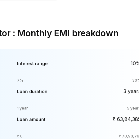
tor : Monthly EMI breakdown
10
Interest range
7%
30
3 year
Loan duration
1 year
5 year
₹ 63,84,38
Loan amount
₹ 0
₹ 70,93,76