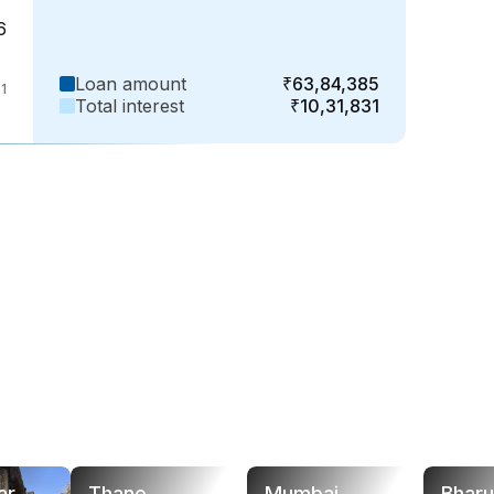
6
Loan amount
₹63,84,385
1
Total interest
₹10,31,831
ar
Thane
Mumbai
Bhar