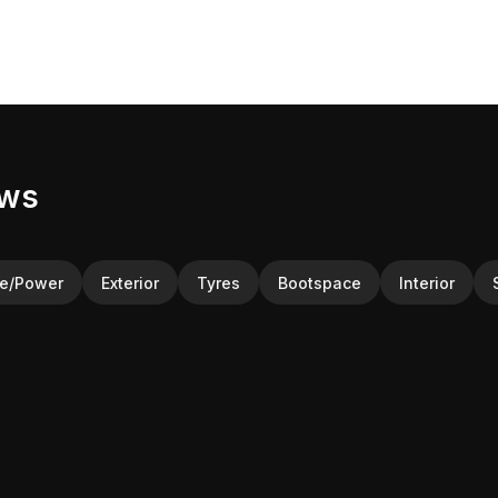
ews
ne/Power
Exterior
Tyres
Bootspace
Interior