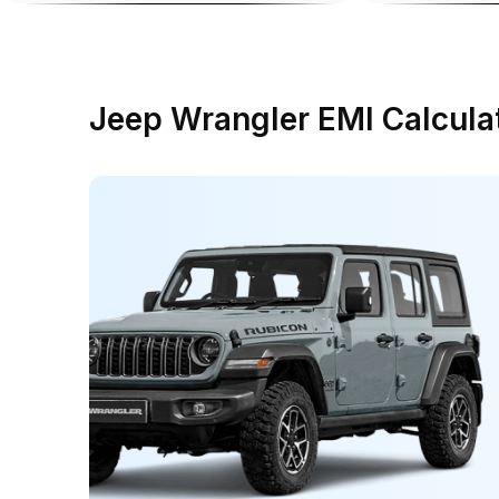
Jeep Wrangler EMI Calcula