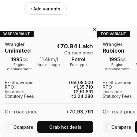
Add variants
BASE VARIANT
TOP VARIANT
Wrangler
Wrangler
₹
70.94 Lakh
Unlimited
Rubicon
On-road price
1995
cc
11.4
km/l
Petrol
1995
cc
Engine
Arai mileage
Fuel type
Engine
displacement
displacement
Ex-Showroom
₹64,08,000
Ex-Showroom
RTO
₹1,35,710
RTO
Insurance
₹2,61,691
Insurance
Statutory Fees
₹2,24,280
Statutory Fees
On-road price
₹70,93,761
On-road price
Compare
Grab hot deals
Compare