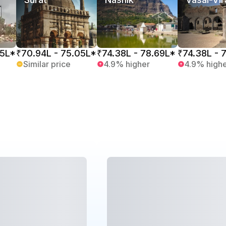
05L*
₹70.94L - 75.05L*
₹74.38L - 78.69L*
₹74.38L - 
Similar price
4.9% higher
4.9% high