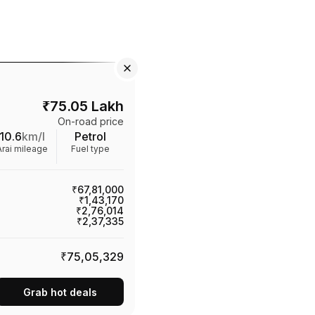
₹
75.05 Lakh
On-road price
10.6
km/l
Petrol
Arai mileage
Fuel type
₹67,81,000
₹1,43,170
₹2,76,014
₹2,37,335
₹75,05,329
Grab hot deals