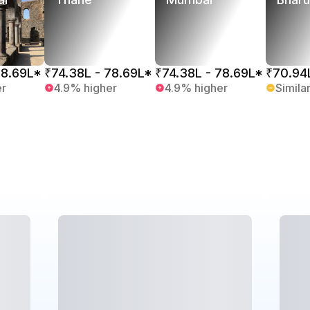
78.69L*
₹74.38L - 78.69L*
₹74.38L - 78.69L*
₹70.94
er
4.9% higher
4.9% higher
Simila