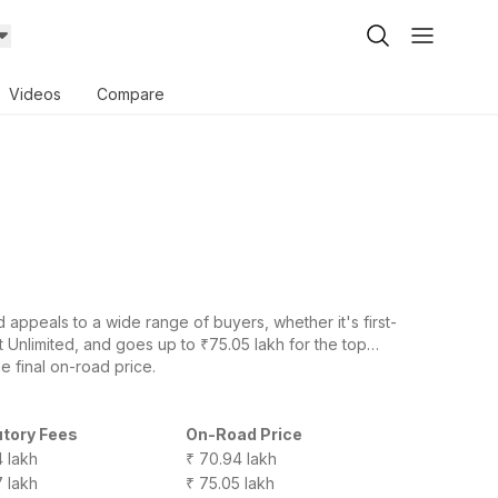
Videos
Compare
ppeals to a wide range of buyers, whether it's first-
 Unlimited, and goes up to ₹75.05 lakh for the top
e final on-road price.
utory Fees
On-Road Price
4 lakh
₹ 70.94 lakh
7 lakh
₹ 75.05 lakh