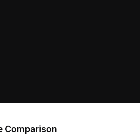
ce Comparison