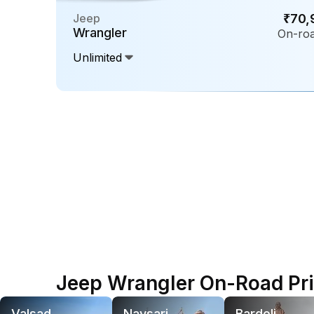
Jeep
₹70,
Wrangler
On-roa
Unlimited
Jeep Wrangler On-Road Pric
Valsad
Navsari
Bardoli