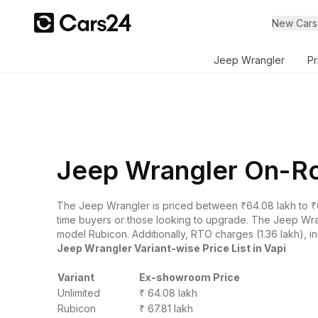
New Cars
Jeep Wrangler
Pr
Jeep Wrangler On-Roa
The Jeep Wrangler is priced between ₹64.08 lakh to ₹6
time buyers or those looking to upgrade. The Jeep Wrang
model Rubicon. Additionally, RTO charges (1.36 lakh), in
Jeep Wrangler Variant-wise Price List in Vapi
Variant
Ex-showroom Price
Unlimited
₹ 64.08 lakh
Rubicon
₹ 67.81 lakh