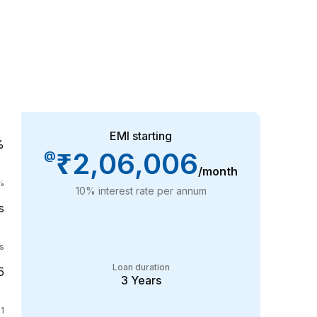
EMI starting
%
₹2,06,006
@
/month
%
10
% interest rate per annum
s
s
Loan duration
5
3
Years
1