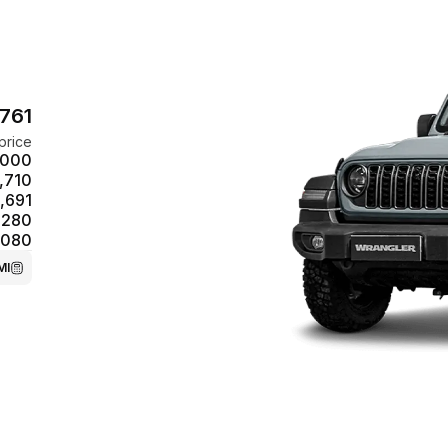
,761
price
,000
,710
,691
,280
,080
MI