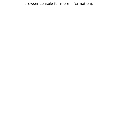
browser console for more information).