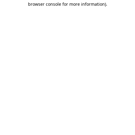
browser console for more information).