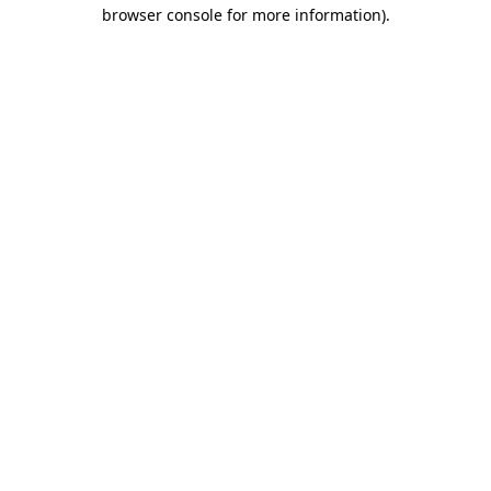
browser console for more information).