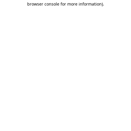
browser console for more information).