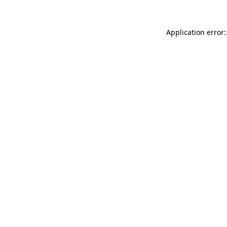
Application error: