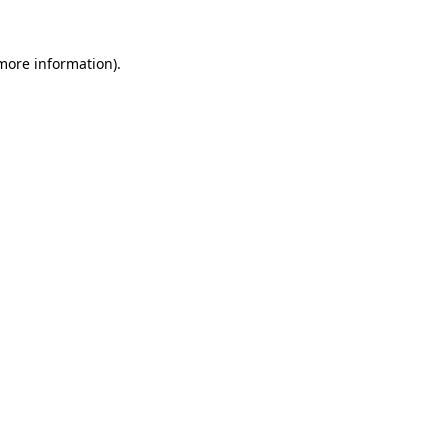
 more information).