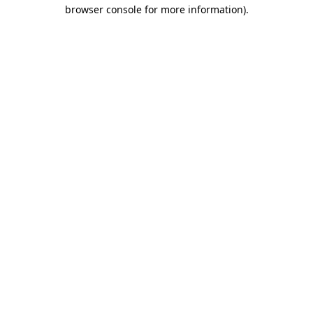
browser console for more information).