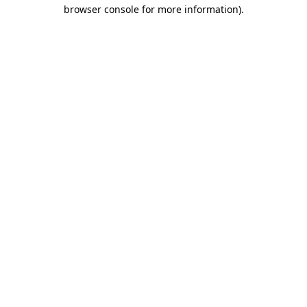
browser console for more information).