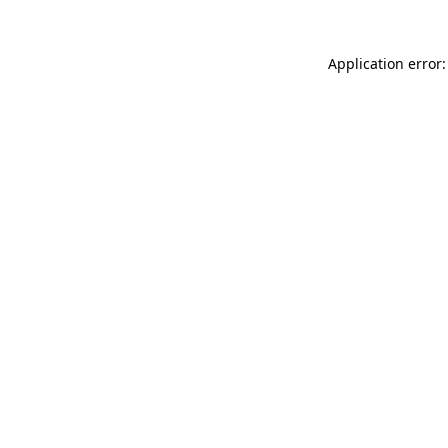
Application error: