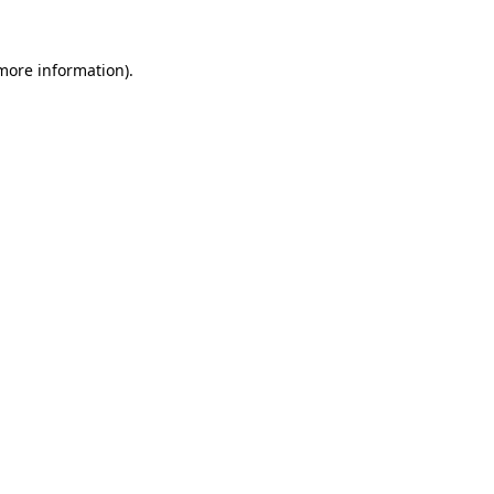
 more information).