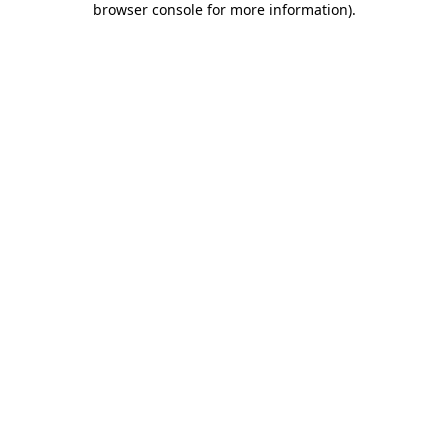
browser console for more information)
.