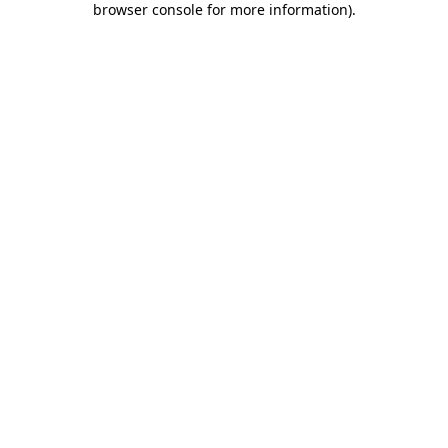
browser console for more information)
.