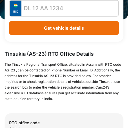
Get vehicle details
Tinsukia (AS-23) RTO Office Details
The Tinsukia Regional Transport Office, situated in Assam with RTO code
AS-23 , can be contacted on Phone Number or Email ID. Additionally, the
address for the Tinsukia AS-23 RTO is provided below. For broader
inquiries or to check registration details of vehicles outside Tinsukia, use
the search box to enter the vehicle's registration number. Cars24’s
extensive RTO database ensures you get accurate information from any
state or union territory in India.
RTO office code