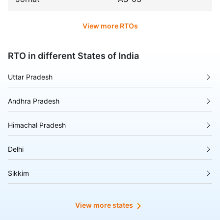
View more RTOs
RTO in different States of India
Uttar Pradesh
Andhra Pradesh
Himachal Pradesh
Delhi
Sikkim
Tripura
View more states