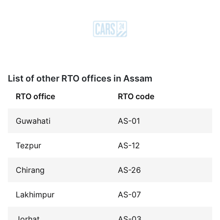
List of other RTO offices in Assam
RTO office
RTO code
Guwahati
AS-01
Tezpur
AS-12
Chirang
AS-26
Lakhimpur
AS-07
Jorhat
AS-03