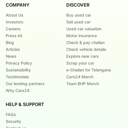
COMPANY
DISCOVER
About Us
Buy used car
Investors
Sell used car
Careers
Used car valuation
Press kit
Motor insurance
Blog
Check & pay challan
Articles
Check vehicle details
News
Explore new cars
Privacy Policy
Scrap your car
Sustainability
e-Challan for Telangana
Testimonials
Cars24 Merch
Our lending partners
Team BHP Merch
Why Cars24
HELP & SUPPORT
FAQs
Security