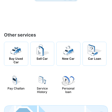
Other services
Buy Used
Sell Car
New Car
Car Loan
Car
Pay Challan
Service
Personal
History
loan