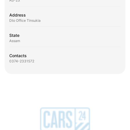
AS-23
Address
Dto Office Tinsukia
State
Assam
Contacts
0374-2331572