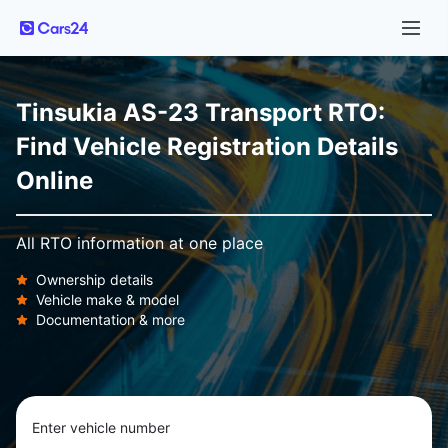
Tinsukia AS-23 Transport RTO:
Find Vehicle Registration Details
Online
All RTO information at one place
Ownership details
Vehicle make & model
Documentation & more
Enter vehicle number