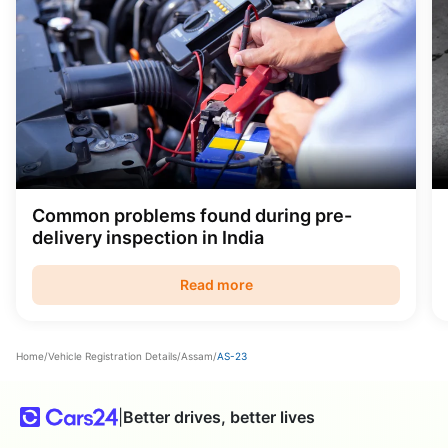
Common problems found during pre-
delivery inspection in India
Read more
Home
/
Vehicle Registration Details
/
Assam
/
AS-23
|
Better drives, better lives