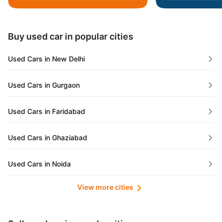
Daman and Diu
Buy used car in popular cities
Gujarat
Used Cars in New Delhi
Tamil Nadu
Used Cars in Gurgaon
Lakshadweep Islands
Used Cars in Faridabad
Mizoram
Used Cars in Ghaziabad
Meghalaya
Used Cars in Noida
Jammu and Kashmir
View more cities
Used Cars in Lucknow
Bihar
Maharashtra
Used Cars in Kolkata