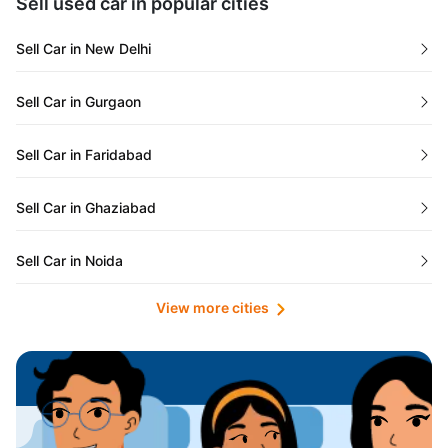
Sell used car in popular cities
Odisha
Used Cars in Ahmedabad
Sell Car in New Delhi
Chandigarh
Used Cars in Jaipur
Sell Car in Gurgaon
Rajasthan
Used Cars in Mumbai
Sell Car in Faridabad
Goa
Used Cars in Pune
Sell Car in Ghaziabad
Telangana
Used Cars in Indore
Sell Car in Noida
Manipur
Used Cars in Hyderabad
View more cities
Sell Car in Lucknow
Karnataka
Used Cars in Bangalore
Sell Car in Kolkata
Chhattisgarh
Used Cars in Chennai
Sell Car in Ahmedabad
Punjab